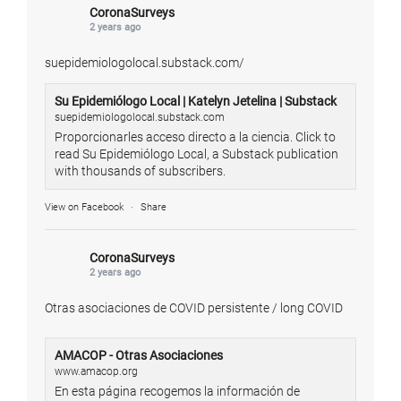
CoronaSurveys
2 years ago
suepidemiologolocal.substack.com/
Su Epidemiólogo Local | Katelyn Jetelina | Substack
suepidemiologolocal.substack.com
Proporcionarles acceso directo a la ciencia. Click to
read Su Epidemiólogo Local, a Substack publication
with thousands of subscribers.
View on Facebook
·
Share
CoronaSurveys
2 years ago
Otras asociaciones de COVID persistente / long COVID
AMACOP - Otras Asociaciones
www.amacop.org
En esta página recogemos la información de