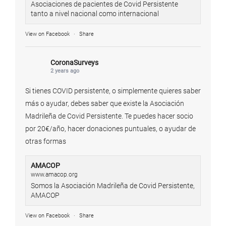
Asociaciones de pacientes de Covid Persistente
tanto a nivel nacional como internacional
View on Facebook
·
Share
CoronaSurveys
2 years ago
Si tienes COVID persistente, o simplemente quieres saber
más o ayudar, debes saber que existe la Asociación
Madrileña de Covid Persistente. Te puedes hacer socio
por 20€/año, hacer donaciones puntuales, o ayudar de
otras formas
AMACOP
www.amacop.org
Somos la Asociación Madrileña de Covid Persistente,
AMACOP
View on Facebook
·
Share