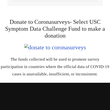
Donate to Coronasurveys- Select USC
Symptom Data Challenge Fund to make a
donation
The funds collected will be used to promote survey
participation in countries where the official data of COVID-19
cases is unavailable, insufficient, or inconsistent.