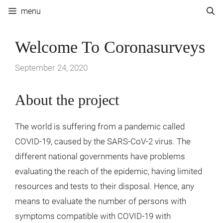
Skip
menu
to
content
Welcome To Coronasurveys
September 24, 2020
About the project
The world is suffering from a pandemic called
COVID-19, caused by the SARS-CoV-2 virus. The
different national governments have problems
evaluating the reach of the epidemic, having limited
resources and tests to their disposal. Hence, any
means to evaluate the number of persons with
symptoms compatible with COVID-19 with