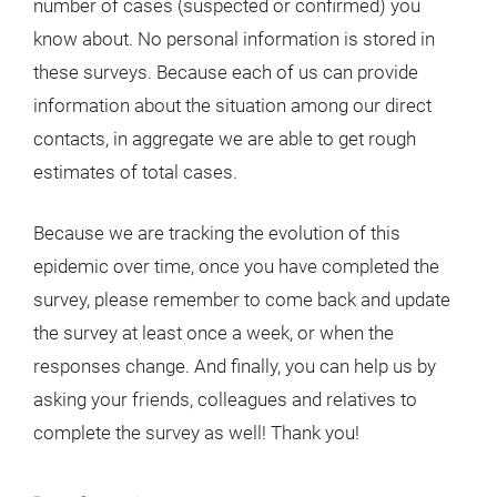
number of cases (suspected or confirmed) you
know about. No personal information is stored in
these surveys. Because each of us can provide
information about the situation among our direct
contacts, in aggregate we are able to get rough
estimates of total cases.
Because we are tracking the evolution of this
epidemic over time, once you have completed the
survey, please remember to come back and update
the survey at least once a week, or when the
responses change. And finally, you can help us by
asking your friends, colleagues and relatives to
complete the survey as well! Thank you!