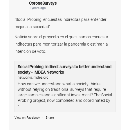
CoronaSurveys
1 years ago
"Social Probing: encuestas indirectas para entender
mejor a la sociedad"
Noticia sobre el proyecto en el que usamos encuesta
indirectas para monitorizar la pandemia o estimar la
intención de voto.
Social Probing: indirect surveys to better understand
society - IMDEA Networks
networks.imdea.org
How can we understand what a society thinks
without relying on traditional surveys that require
large samples and significant investment? The Social
Probing project, now completed and coordinated by
r...
View on Facebook
·
Share