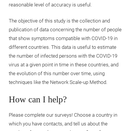
reasonable level of accuracy is useful.
The objective of this study is the collection and
publication of data concerning the number of people
that show symptoms compatible with COVID-19 in
different countries. This data is useful to estimate
the number of infected persons with the COVID-19
virus at a given point in time in these countries, and
the evolution of this number over time, using
techniques like the Network Scale-up Method.
How can I help?
Please complete our surveys! Choose a country in
which you have contacts, and tell us about the