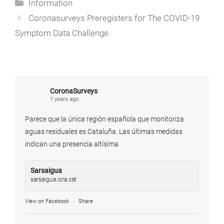
Categories
Information
Coronasurveys Preregisters for The COVID-19
Symptom Data Challenge
CoronaSurveys
1 years ago
Parece que la única región española que monitoriza
aguas residuales es Cataluña. Las últimas medidas
indican una presencia altísima
Sarsaigua
sarsaigua.icra.cat
View on Facebook
·
Share