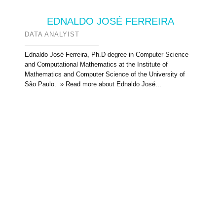
EDNALDO JOSÉ FERREIRA
DATA ANALYIST
Ednaldo José Ferreira, Ph.D degree in Computer Science
and Computational Mathematics at the Institute of
Mathematics and Computer Science of the University of
São Paulo. » Read more about Ednaldo José...