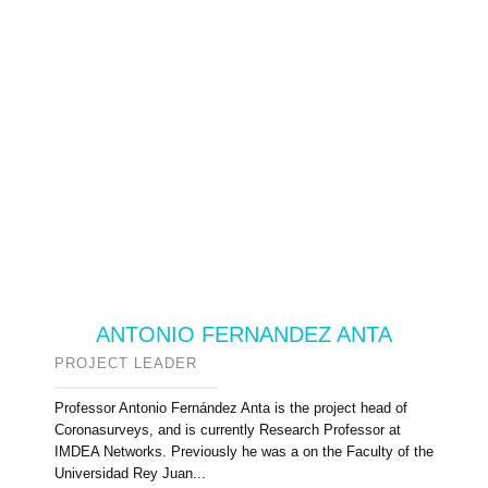
ANTONIO FERNANDEZ ANTA
PROJECT LEADER
Professor Antonio Fernández Anta is the project head of
Coronasurveys, and is currently Research Professor at
IMDEA Networks. Previously he was a on the Faculty of the
Universidad Rey Juan...