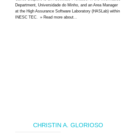
Department, Universidade do Minho, and an Area Manager
at the High Assurance Software Laboratory (HASLab) within
INESC TEC. » Read more about...
CHRISTIN A. GLORIOSO