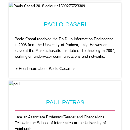
PAOLO CASARI
PAUL PATRAS
Paolo Casari received the Ph.D. in Information Engineering
I am an Associate Professor/Reader and
in 2008 from the University of Padova, Italy. He was on
Chancellor’s Fellow in the School
...Read More
leave at the Massachusetts Institute of Technology in 2007,
working on underwater communications and networks.
» Read more about Paolo Casari »
PAUL PATRAS
I am an Associate Professor/Reader and Chancellor’s
RAQUEL MENEZES
Fellow in the
School of Informatics
at the
University of
Edinburgh
.