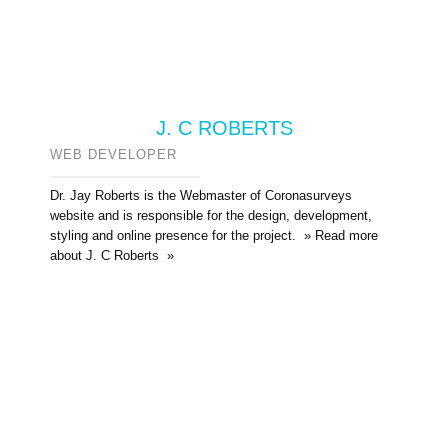
J. C ROBERTS
WEB DEVELOPER
Dr. Jay Roberts is the Webmaster of Coronasurveys
website and is responsible for the design, development,
styling and online presence for the project. » Read more
about J. C Roberts »