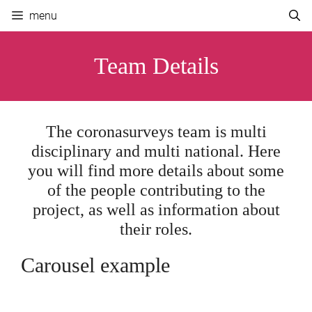
Skip
menu
to
content
Team Details
The coronasurveys team is multi
disciplinary and multi national. Here
you will find more details about some
of the people contributing to the
project, as well as information about
their roles.
Carousel example