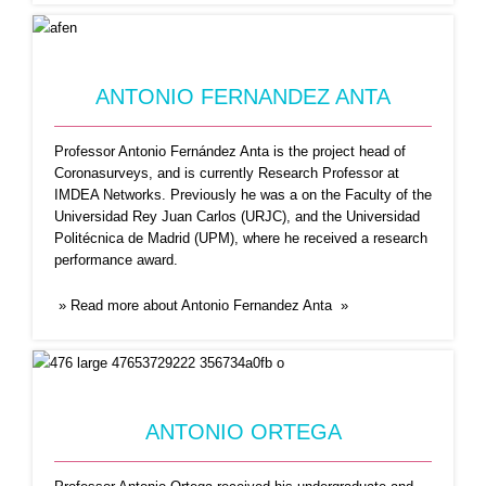
ANTONIO FERNANDEZ ANTA
Professor Antonio Fernández Anta is the project head of
Coronasurveys, and is currently Research Professor at
IMDEA Networks. Previously he was a on the Faculty of the
Universidad Rey Juan Carlos (URJC), and the Universidad
CARLOS BAQUERO
Politécnica de Madrid (UPM), where he received a research
performance award.
Carlos Baquero is an Associate Professor in the
Informatics Department,
...Read More
» Read more about Antonio Fernandez Anta »
ANTONIO ORTEGA