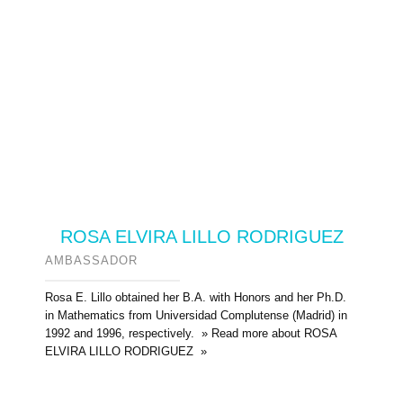
ROSA ELVIRA LILLO RODRIGUEZ
AMBASSADOR
Rosa E. Lillo obtained her B.A. with Honors and her Ph.D.
in Mathematics from Universidad Complutense (Madrid) in
1992 and 1996, respectively. » Read more about ROSA
ELVIRA LILLO RODRIGUEZ »