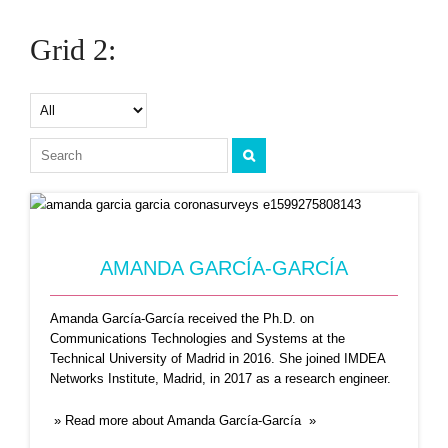
ANTONIO FERNANDEZ ANTA
Grid 2:
Professor Antonio Fernández Anta is the project
head of Coronasurveys,
...Read More
AMANDA GARCÍA-GARCÍA
Amanda García-García received the Ph.D. on
ANTONIO ORTEGA
Communications Technologies and Systems at the
Technical University of Madrid in 2016. She joined IMDEA
Professor Antonio Ortega received his
Networks Institute, Madrid, in 2017 as a research engineer.
undergraduate and doctoral degrees from
...Read
More
» Read more about Amanda García-García »