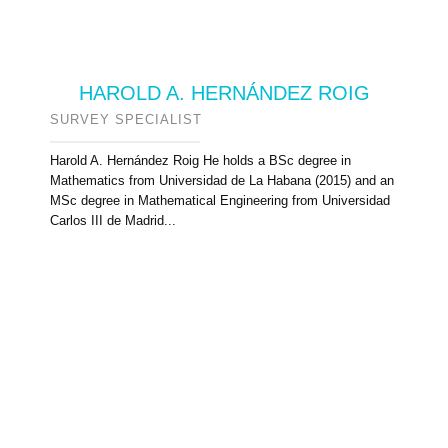
HAROLD A. HERNÁNDEZ ROIG
SURVEY SPECIALIST
Harold A. Hernández Roig He holds a BSc degree in
Mathematics from Universidad de La Habana (2015) and an
MSc degree in Mathematical Engineering from Universidad
Carlos III de Madrid...