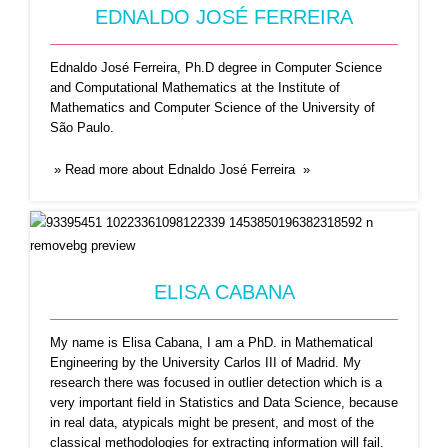
EDNALDO JOSÉ FERREIRA
Ednaldo José Ferreira, Ph.D degree in Computer Science
and Computational Mathematics at the Institute of
Mathematics and Computer Science of the University of
São Paulo.
» Read more about Ednaldo José Ferreira »
HAROLD A. HERNÁNDEZ
ROIG
Harold A. Hernández Roig He holds a BSc
ELISA CABANA
degree in
...Read More
My name is Elisa Cabana, I am a PhD. in Mathematical
Engineering by the University Carlos III of Madrid. My
research there was focused in outlier detection which is a
very important field in Statistics and Data Science, because
in real data, atypicals might be present, and most of the
classical methodologies for extracting information will fail.