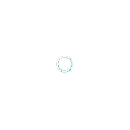
AMANDA GARCÍA-GARCÍA
Amanda García-García received the Ph.D. on
Communications Technologies and
Systems
...Read More