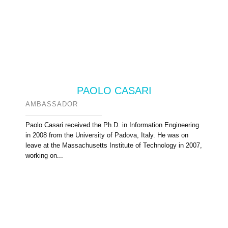
PAOLO CASARI
AMBASSADOR
Paolo Casari received the Ph.D. in Information Engineering
in 2008 from the University of Padova, Italy. He was on
leave at the Massachusetts Institute of Technology in 2007,
working on...