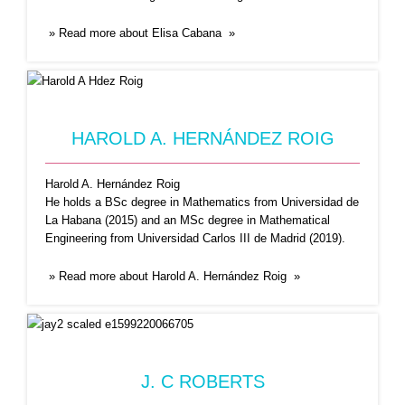
» Read more about Elisa Cabana »
J. C ROBERTS
Dr. Jay Roberts is the Webmaster of
HAROLD A. HERNÁNDEZ ROIG
Coronasurveys website and
...Read More
Harold A. Hernández Roig
He holds a BSc degree in Mathematics from Universidad de
La Habana (2015) and an MSc degree in Mathematical
Engineering from Universidad Carlos III de Madrid (2019).
» Read more about Harold A. Hernández Roig »
NICOLAS NICOLAOU
J. C ROBERTS
Nicolas Nicolaou, PhD is a co-founder and a