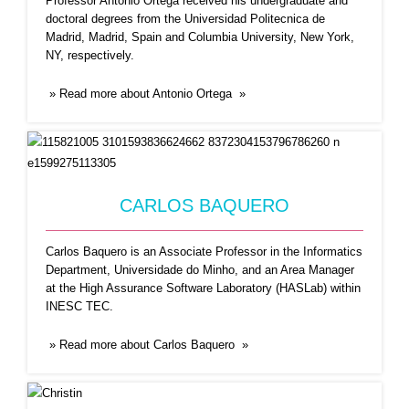
Professor Antonio Ortega received his undergraduate and
doctoral degrees from the Universidad Politecnica de
Madrid, Madrid, Spain and Columbia University, New York,
CHRISTIN A. GLORIOSO
NY, respectively.
Dr. Glorioso is an Epidemiologist, Founder of the
» Read more about Antonio Ortega »
non-profit science
...Read More
CARLOS BAQUERO
Carlos Baquero is an Associate Professor in the Informatics
Department, Universidade do Minho, and an Area Manager
at the High Assurance Software Laboratory (HASLab) within
INESC TEC.
CHRYSSIS GEORGIOU
» Read more about Carlos Baquero »
Chryssis Georgiou is an Associate Professor of
Conputer Science at
...Read More