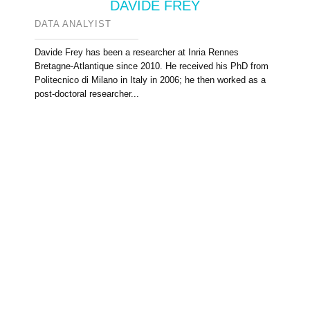
DAVIDE FREY
DATA ANALYIST
Davide Frey has been a researcher at Inria Rennes
Bretagne-Atlantique since 2010. He received his PhD from
Politecnico di Milano in Italy in 2006; he then worked as a
post-doctoral researcher...