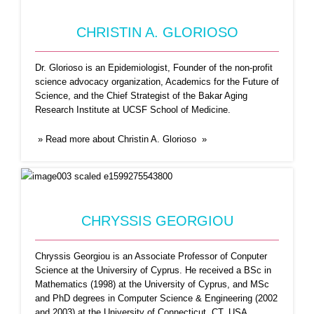
CHRISTIN A. GLORIOSO
Dr. Glorioso is an Epidemiologist, Founder of the non-profit
science advocacy organization, Academics for the Future of
Science, and the Chief Strategist of the Bakar Aging
Research Institute at UCSF School of Medicine.
» Read more about Christin A. Glorioso »
DAVIDE FREY
Davide Frey has been a researcher at Inria
Rennes Bretagne-Atlantique since
...Read More
CHRYSSIS GEORGIOU
Chryssis Georgiou is an Associate Professor of Conputer
Science at the Universiry of Cyprus. He received a BSc in
Mathematics (1998) at the University of Cyprus, and MSc
and PhD degrees in Computer Science & Engineering (2002
and 2003) at the University of Connecticut, CT, USA.