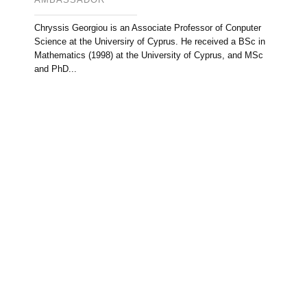
Chryssis Georgiou is an Associate Professor of Conputer
Science at the Universiry of Cyprus. He received a BSc in
Mathematics (1998) at the University of Cyprus, and MSc
and PhD...