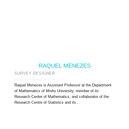
RAQUEL MENEZES
SURVEY DESIGNER
Raquel Menezes is Assistant Professor at the Department
of Mathematics of Minho University, member of its
Research Center of Mathematics, and collaborator of the
Research Centre of Statistics and its...