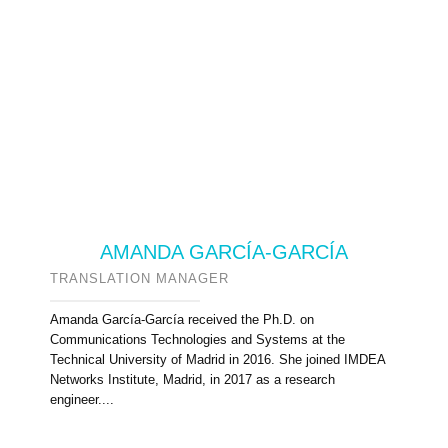
AMANDA GARCÍA-GARCÍA
TRANSLATION MANAGER
Amanda García-García received the Ph.D. on
Communications Technologies and Systems at the
Technical University of Madrid in 2016. She joined IMDEA
Networks Institute, Madrid, in 2017 as a research
engineer....