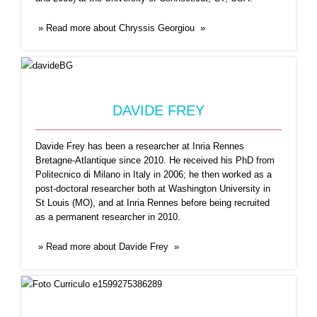
» Read more about Chryssis Georgiou »
EDNALDO JOSÉ FERREIRA
Ednaldo José Ferreira, Ph.D degree in Computer
Science and Computational
...Read More
DAVIDE FREY
Davide Frey has been a researcher at Inria Rennes
Bretagne-Atlantique since 2010. He received his PhD from
Politecnico di Milano in Italy in 2006; he then worked as a
post-doctoral researcher both at Washington University in
St Louis (MO), and at Inria Rennes before being recruited
as a permanent researcher in 2010.
» Read more about Davide Frey »
ELISA CABANA
My name is Elisa Cabana, I am a PhD. in
...Read
More