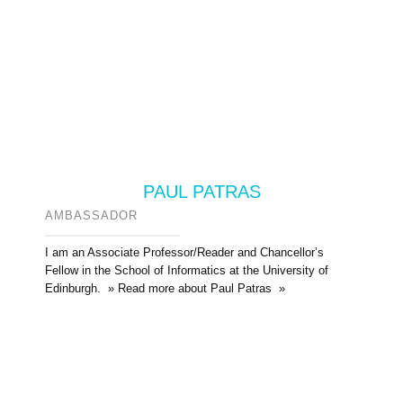
PAUL PATRAS
AMBASSADOR
I am an Associate Professor/Reader and Chancellor’s
Fellow in the School of Informatics at the University of
Edinburgh. » Read more about Paul Patras »