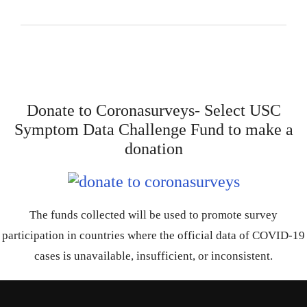
Donate to Coronasurveys- Select USC
Symptom Data Challenge Fund to make a
donation
The funds collected will be used to promote survey
participation in countries where the official data of COVID-19
cases is unavailable, insufficient, or inconsistent.