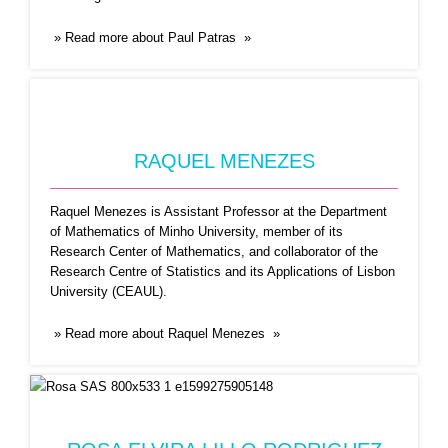
Raquel Menezes is Assistant Professor at the
Department of Mathematics
...Read More
» Read more about Paul Patras »
RAQUEL MENEZES
Raquel Menezes is Assistant Professor at the Department
of Mathematics of Minho University, member of its
Research Center of Mathematics, and collaborator of the
ROSA ELVIRA LILLO
Research Centre of Statistics and its Applications of Lisbon
University (CEAUL).
RODRIGUEZ
Rosa E. Lillo obtained her B.A. with Honors and
» Read more about Raquel Menezes »
her
...Read More