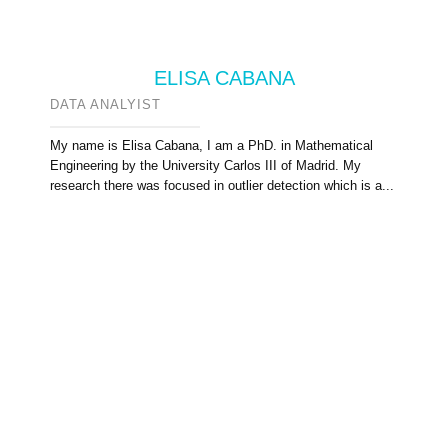
ELISA CABANA
DATA ANALYIST
My name is Elisa Cabana, I am a PhD. in Mathematical
Engineering by the University Carlos III of Madrid. My
research there was focused in outlier detection which is a...