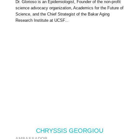
Dr. Glorioso is an Epidemiologist, Founder of the non-profit
science advocacy organization, Academics for the Future of
Science, and the Chief Strategist of the Bakar Aging
Research Institute at UCSF...
CHRYSSIS GEORGIOU
AMBASSADOR