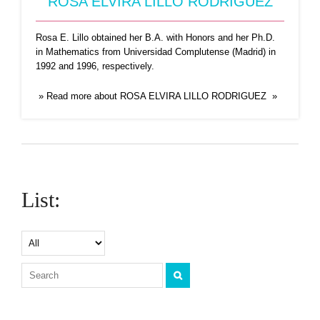
ROSA ELVIRA LILLO RODRIGUEZ
Rosa E. Lillo obtained her B.A. with Honors and her Ph.D.
in Mathematics from Universidad Complutense (Madrid) in
1992 and 1996, respectively.
» Read more about ROSA ELVIRA LILLO RODRIGUEZ »
List: