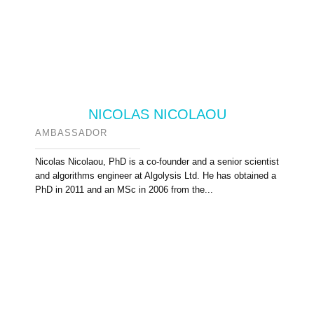
NICOLAS NICOLAOU
AMBASSADOR
Nicolas Nicolaou, PhD is a co-founder and a senior scientist
and algorithms engineer at Algolysis Ltd. He has obtained a
PhD in 2011 and an MSc in 2006 from the...