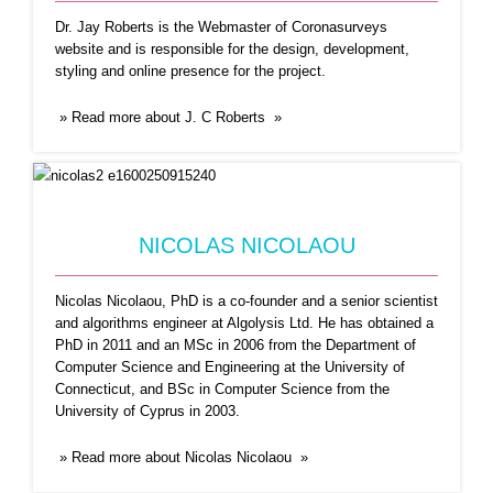
senior scientist
...Read More
Dr. Jay Roberts is the Webmaster of Coronasurveys
website and is responsible for the design, development,
styling and online presence for the project.
» Read more about J. C Roberts »
NICOLAS NICOLAOU
PAOLO CASARI
Nicolas Nicolaou, PhD is a co-founder and a senior scientist
and algorithms engineer at Algolysis Ltd. He has obtained a
Paolo Casari received the Ph.D. in Information
PhD in 2011 and an MSc in 2006 from the Department of
Engineering in 2008
...Read More
Computer Science and Engineering at the University of
Connecticut, and BSc in Computer Science from the
University of Cyprus in 2003.
» Read more about Nicolas Nicolaou »