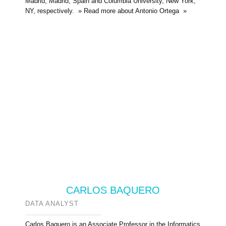
Madrid, Madrid, Spain and Columbia University, New York,
NY, respectively. » Read more about Antonio Ortega »
CARLOS BAQUERO
DATA ANALYST
Carlos Baquero is an Associate Professor in the Informatics