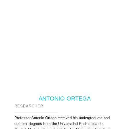
ANTONIO ORTEGA
RESEARCHER
Professor Antonio Ortega received his undergraduate and
doctoral degrees from the Universidad Politecnica de